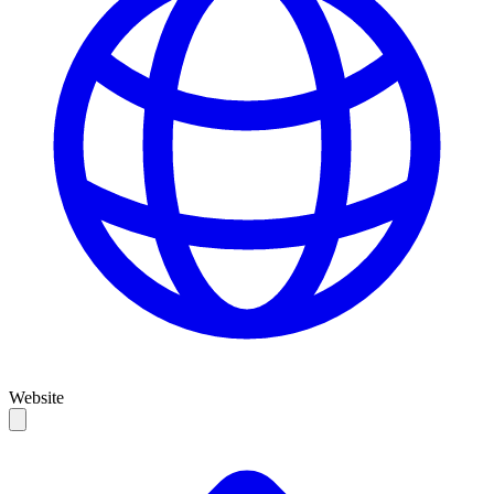
Website