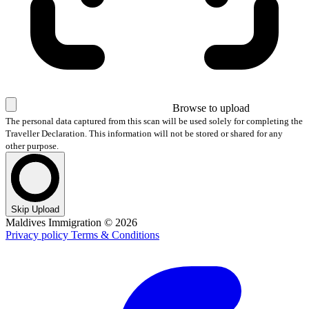
Browse
to upload
The personal data captured from this scan will be used solely for completing the
Traveller Declaration. This information will not be stored or shared for any
other purpose.
Skip Upload
Maldives Immigration ©
2026
Privacy policy
Terms & Conditions