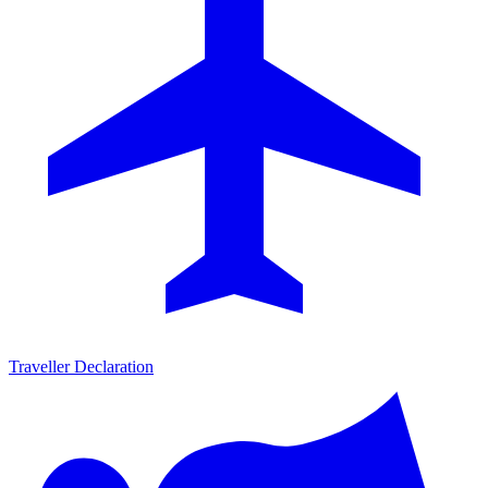
Traveller Declaration