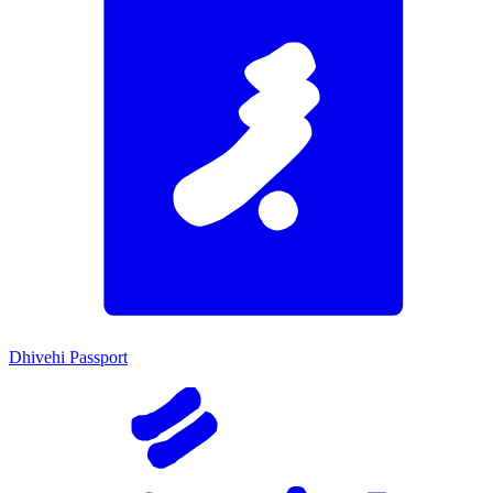
Dhivehi Passport