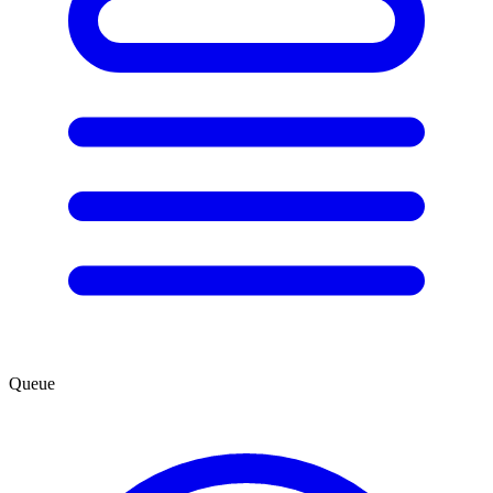
Queue