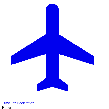
Traveller Declaration
Report