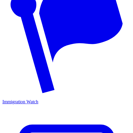
Immigration Watch