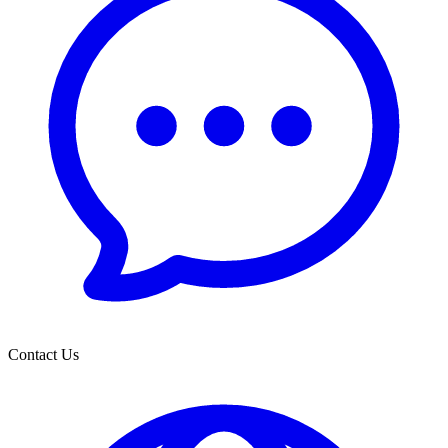
Contact Us