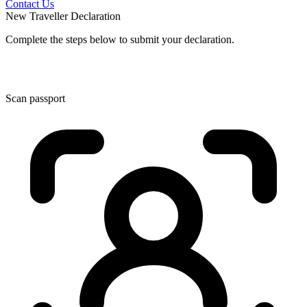
Contact Us
New Traveller Declaration
Complete the steps below to submit your declaration.
Scan passport