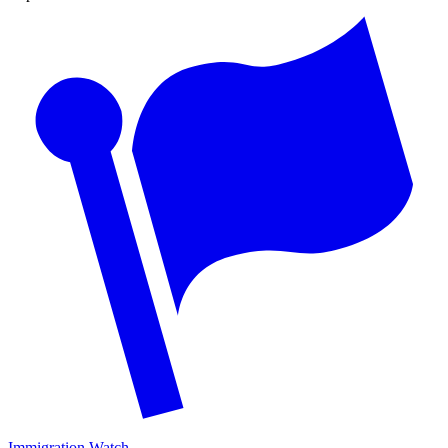
Immigration Watch