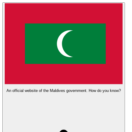
An official website of the Maldives government.
How do you know?