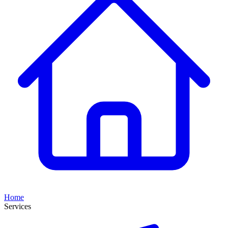
Home
Services