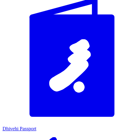
Dhivehi Passport