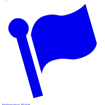
Immigration Watch