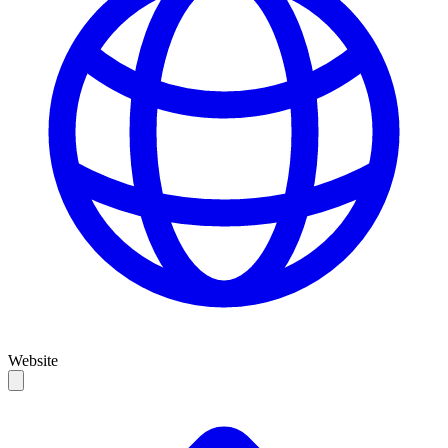
Website