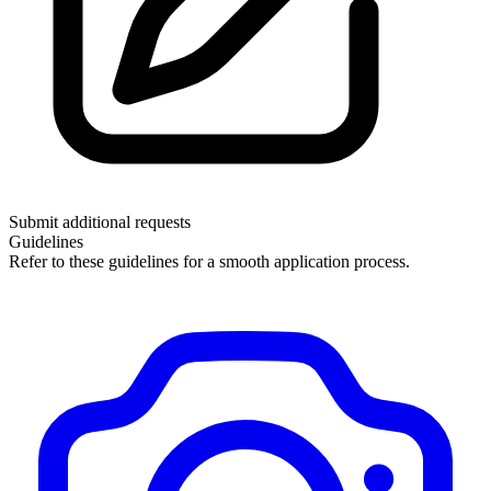
Submit additional requests
Guidelines
Refer to these guidelines for a smooth application process.