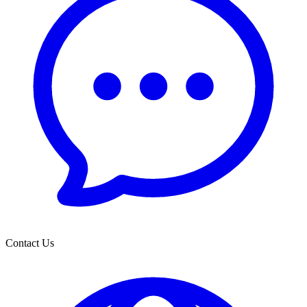
Contact Us