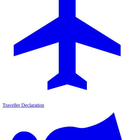
Traveller Declaration