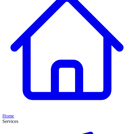
Home
Services