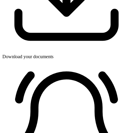
Download your documents