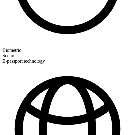
Biometric
Secure
E-passport technology