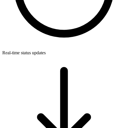
Real-time status updates