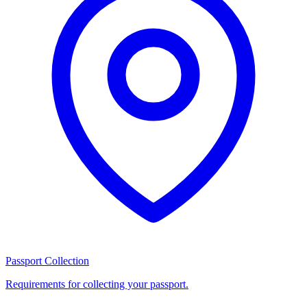
Passport Collection
Requirements for collecting your passport.