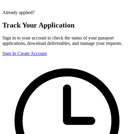
Already applied?
Track Your Application
Sign in to your account to check the status of your passport
applications, download deliverables, and manage your requests.
Sign In
Create Account