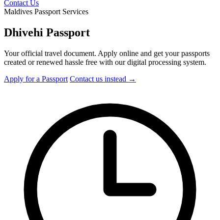
Contact Us
Maldives Passport Services
Dhivehi Passport
Your official travel document. Apply online and get your passports
created or renewed hassle free with our digital processing system.
Apply for a Passport
Contact
us instead
→