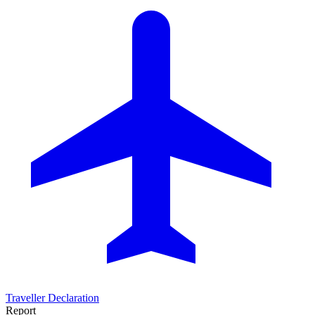
Traveller Declaration
Report