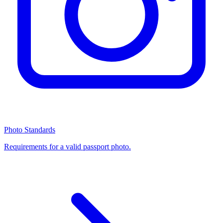
Photo Standards
Requirements for a valid passport photo.