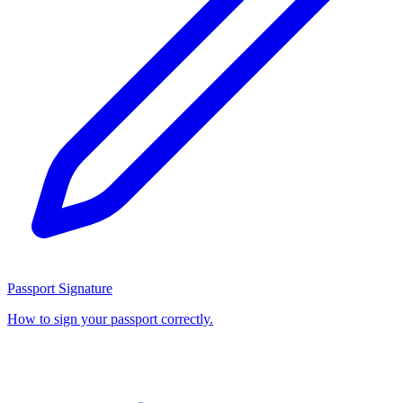
Passport Signature
How to sign your passport correctly.