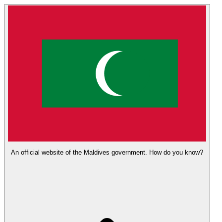
An official website of the Maldives government.
How do you know?