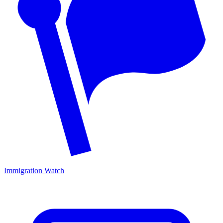
Immigration Watch