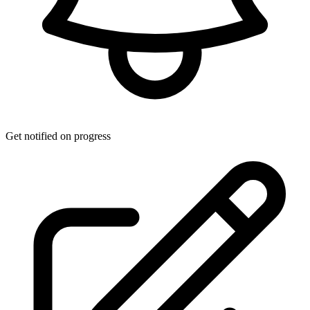
Get notified on progress