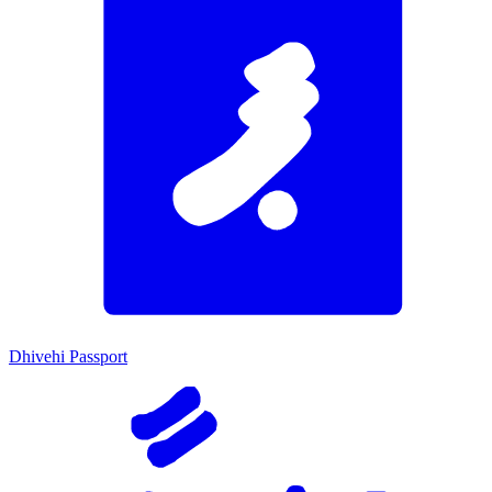
Dhivehi Passport