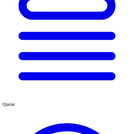
Queue