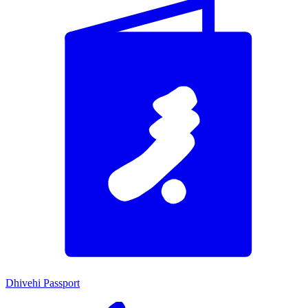
Dhivehi Passport