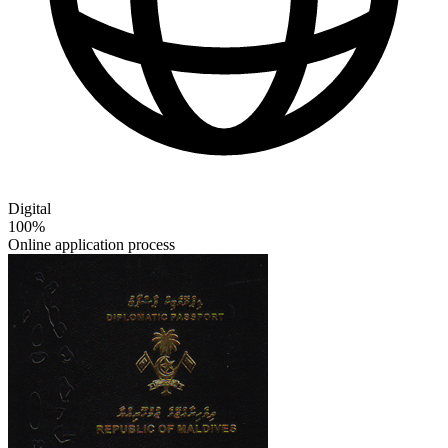
Digital
100%
Online application process