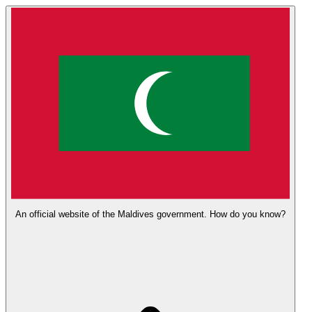
An official website of the Maldives government.
How do you know?