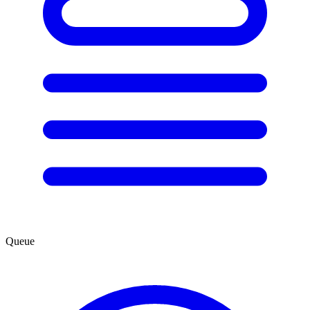
Queue