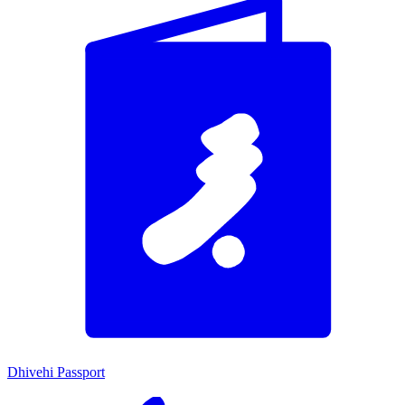
Dhivehi Passport