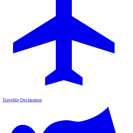
Traveller Declaration