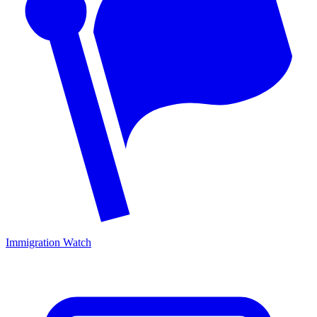
Immigration Watch