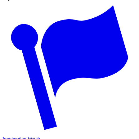
Immigration Watch