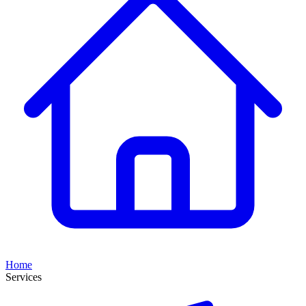
Home
Services