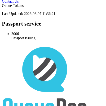
Contact Us
Queue Tokens
Last Updated: 2026-08-07 11:36:21
Passport service
3006
Passport Issuing