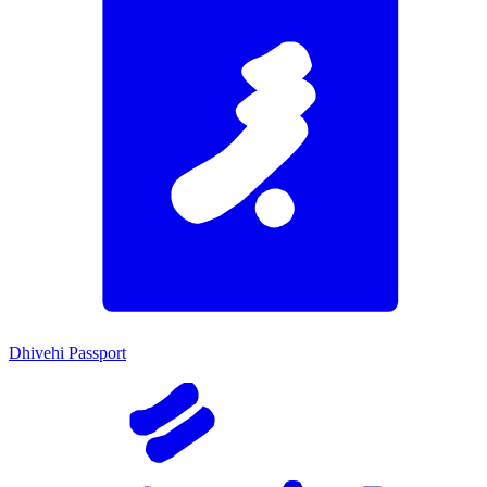
Dhivehi Passport