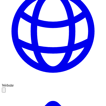
Website