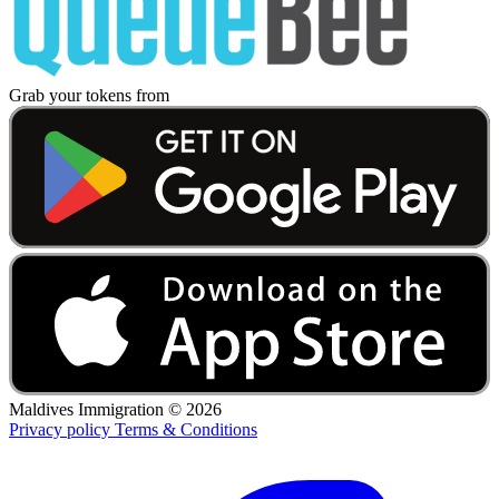
Grab your tokens from
Maldives Immigration ©
2026
Privacy policy
Terms & Conditions