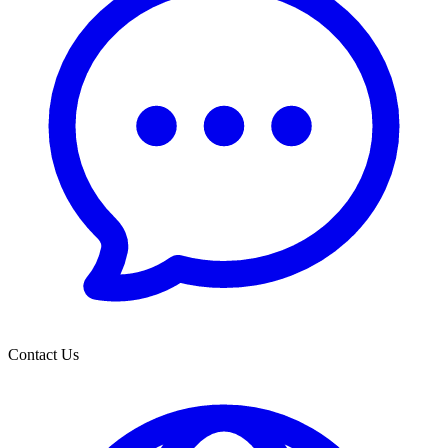
Contact Us