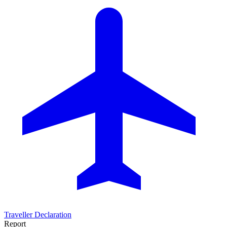
Traveller Declaration
Report